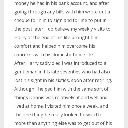
money he had in his bank account, and after
going through any bills with him wrote out a
cheque for him to sign and for me to put in
the post later. I do believe my weekly visits to
Harry at the end of his life brought him
comfort and helped him overcome his
concerns with his domestic home life.
After Harry sadly died I was introduced to a
gentleman in his late seventies who had also
lost his sight in his sixties, soon after retiring.
Although I helped him with the same sort of
things Dennis was relatively fit and well and
lived at home. I visited him once a week, and
the one thing he really looked forward to
more than anything else was to get out of his