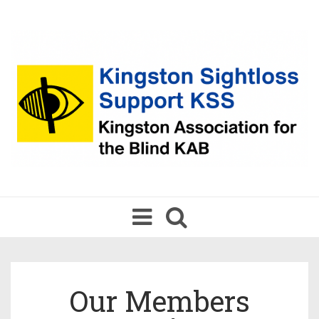
Toggle
navigation
Our Members