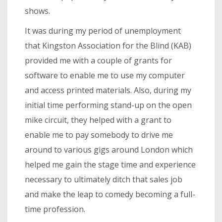
shows.
It was during my period of unemployment
that Kingston Association for the Blind (KAB)
provided me with a couple of grants for
software to enable me to use my computer
and access printed materials. Also, during my
initial time performing stand-up on the open
mike circuit, they helped with a grant to
enable me to pay somebody to drive me
around to various gigs around London which
helped me gain the stage time and experience
necessary to ultimately ditch that sales job
and make the leap to comedy becoming a full-
time profession.