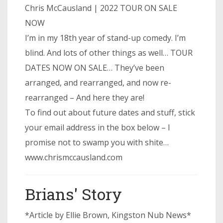
Chris McCausland | 2022 TOUR ON SALE
NOW
I’m in my 18th year of stand-up comedy. I’m
blind. And lots of other things as well… TOUR
DATES NOW ON SALE… They’ve been
arranged, and rearranged, and now re-
rearranged – And here they are!
To find out about future dates and stuff, stick
your email address in the box below – I
promise not to swamp you with shite…
www.chrismccausland.com
Brians' Story
*Article by Ellie Brown, Kingston Nub News*