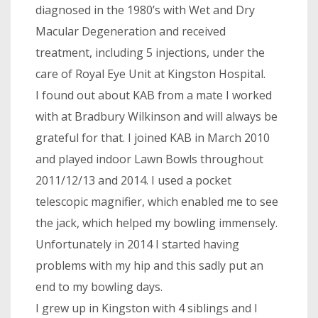
diagnosed in the 1980’s with Wet and Dry
Macular Degeneration and received
treatment, including 5 injections, under the
care of Royal Eye Unit at Kingston Hospital.
I found out about KAB from a mate I worked
with at Bradbury Wilkinson and will always be
grateful for that. I joined KAB in March 2010
and played indoor Lawn Bowls throughout
2011/12/13 and 2014. I used a pocket
telescopic magnifier, which enabled me to see
the jack, which helped my bowling immensely.
Unfortunately in 2014 I started having
problems with my hip and this sadly put an
end to my bowling days.
I grew up in Kingston with 4 siblings and I