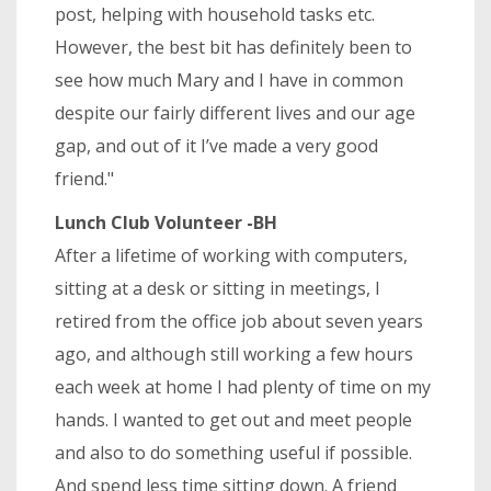
post, helping with household tasks etc.
However, the best bit has definitely been to
see how much Mary and I have in common
despite our fairly different lives and our age
gap, and out of it I’ve made a very good
friend."
Lunch Club Volunteer -BH
After a lifetime of working with computers,
sitting at a desk or sitting in meetings, I
retired from the office job about seven years
ago, and although still working a few hours
each week at home I had plenty of time on my
hands. I wanted to get out and meet people
and also to do something useful if possible.
And spend less time sitting down. A friend