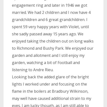
engagement ring and later in 1946 we got
married. We had 2 children and I now have 4
grandchildren and 6 great grandchildren. I
spent 59 very happy years with Violet, until
she sadly passed away 15 years ago. We
enjoyed taking the children out on long walks
to Richmond and Bushy Park. We enjoyed our
garden and allotment and I still enjoy my
garden, watching a bit of Football and
listening to Andre Rieu.
Looking back the added glare of the bright
lights I worked under and focusing on the
flame in the boilers at Bradbury Wilkinson,
may well have caused additional strain to my
eyes. I am lucky though, as I am still able to