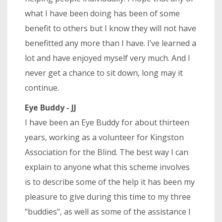
what I have been doing has been of some
benefit to others but I know they will not have
benefitted any more than I have. I’ve learned a
lot and have enjoyed myself very much. And I
never get a chance to sit down, long may it
continue.
Eye Buddy - JJ
I have been an Eye Buddy for about thirteen
years, working as a volunteer for Kingston
Association for the Blind. The best way I can
explain to anyone what this scheme involves
is to describe some of the help it has been my
pleasure to give during this time to my three
"buddies", as well as some of the assistance I