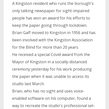
A Kingston resident who runs the borough's
only talking newspaper for sight-impaired
people has won an award for his efforts to
keep the paper going through lockdown.
Brian Gaff moved to Kingston in 1956 and has
been involved with the Kingston Association
for the Blind for more than 20 years.
He received a special Covid award from the
Mayor of Kingston in a socially-distanced
ceremony yesterday for his work producing
the paper when it was unable to access its
studio last March.
Brian, who has no sight and uses voice-
enabled software on his computer, found a
way to recreate the studio's professional set-