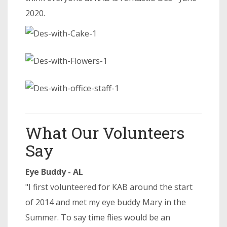
2020.
What Our Volunteers
Say
Eye Buddy - AL
"I first volunteered for KAB around the start
of 2014 and met my eye buddy Mary in the
Summer. To say time flies would be an