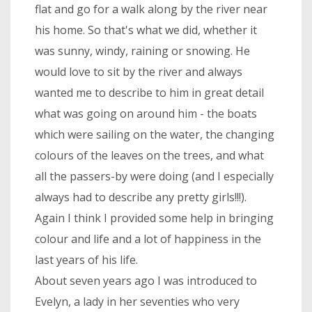
flat and go for a walk along by the river near
his home. So that's what we did, whether it
was sunny, windy, raining or snowing. He
would love to sit by the river and always
wanted me to describe to him in great detail
what was going on around him - the boats
which were sailing on the water, the changing
colours of the leaves on the trees, and what
all the passers-by were doing (and I especially
always had to describe any pretty girls!!!).
Again I think I provided some help in bringing
colour and life and a lot of happiness in the
last years of his life.
About seven years ago I was introduced to
Evelyn, a lady in her seventies who very