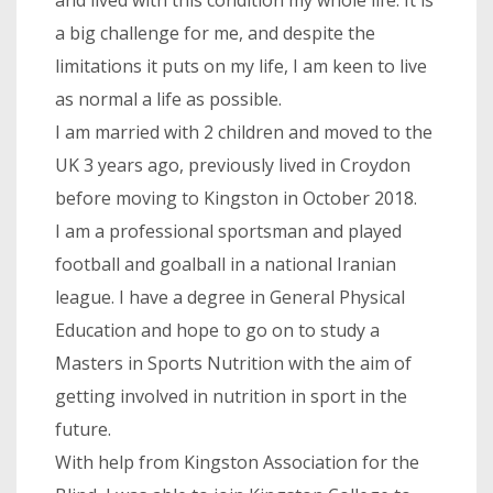
a big challenge for me, and despite the
limitations it puts on my life, I am keen to live
as normal a life as possible.
I am married with 2 children and moved to the
UK 3 years ago, previously lived in Croydon
before moving to Kingston in October 2018.
I am a professional sportsman and played
football and goalball in a national Iranian
league. I have a degree in General Physical
Education and hope to go on to study a
Masters in Sports Nutrition with the aim of
getting involved in nutrition in sport in the
future.
With help from Kingston Association for the