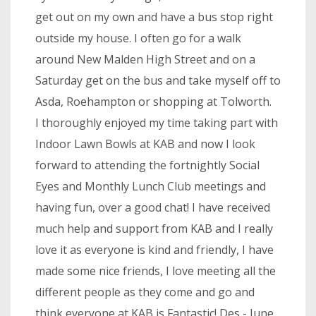
get out on my own and have a bus stop right
outside my house. I often go for a walk
around New Malden High Street and on a
Saturday get on the bus and take myself off to
Asda, Roehampton or shopping at Tolworth.
I thoroughly enjoyed my time taking part with
Indoor Lawn Bowls at KAB and now I look
forward to attending the fortnightly Social
Eyes and Monthly Lunch Club meetings and
having fun, over a good chat! I have received
much help and support from KAB and I really
love it as everyone is kind and friendly, I have
made some nice friends, I love meeting all the
different people as they come and go and
think everyone at KAB is Fantastic! Des - June