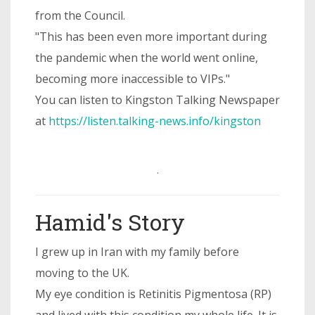
from the Council.
"This has been even more important during
the pandemic when the world went online,
becoming more inaccessible to VIPs."
You can listen to Kingston Talking Newspaper
at
https://listen.talking-news.info/kingston
.
Hamid's Story
I grew up in Iran with my family before
moving to the UK.
My eye condition is Retinitis Pigmentosa (RP)
and lived with this condition my whole life. It is