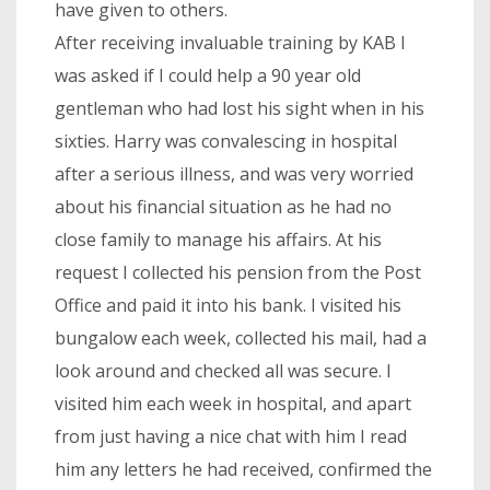
have given to others.
After receiving invaluable training by KAB I
was asked if I could help a 90 year old
gentleman who had lost his sight when in his
sixties. Harry was convalescing in hospital
after a serious illness, and was very worried
about his financial situation as he had no
close family to manage his affairs. At his
request I collected his pension from the Post
Office and paid it into his bank. I visited his
bungalow each week, collected his mail, had a
look around and checked all was secure. I
visited him each week in hospital, and apart
from just having a nice chat with him I read
him any letters he had received, confirmed the