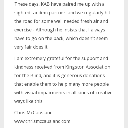
These days, KAB have paired me up with a
sighted tandem partner, and we regularly hit
the road for some well needed fresh air and
exercise - Although he insists that I always
have to go on the back, which doesn't seem
very fair does it.
I am extremely grateful for the support and
kindness received from Kingston Association
for the Blind, and it is generous donations
that enable them to help many more people
with visual impairments in all kinds of creative
ways like this.
Chris McCausland
www.chrismccausland.com