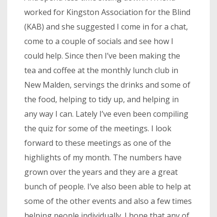
worked for Kingston Association for the Blind
(KAB) and she suggested I come in for a chat,
come to a couple of socials and see how I
could help. Since then I’ve been making the
tea and coffee at the monthly lunch club in
New Malden, servings the drinks and some of
the food, helping to tidy up, and helping in
any way I can. Lately I’ve even been compiling
the quiz for some of the meetings. I look
forward to these meetings as one of the
highlights of my month. The numbers have
grown over the years and they are a great
bunch of people. I’ve also been able to help at
some of the other events and also a few times
helping people individually. I hope that any of