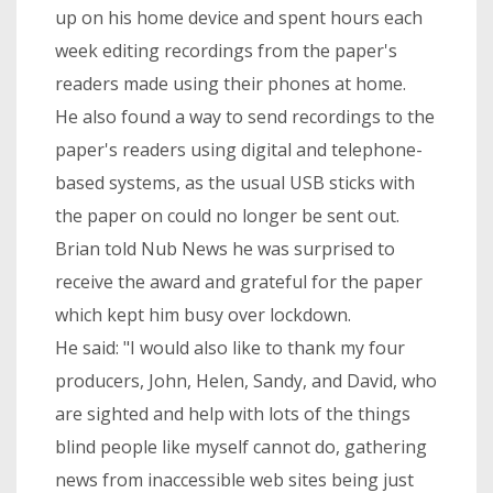
up on his home device and spent hours each
week editing recordings from the paper's
readers made using their phones at home.
He also found a way to send recordings to the
paper's readers using digital and telephone-
based systems, as the usual USB sticks with
the paper on could no longer be sent out.
Brian told Nub News he was surprised to
receive the award and grateful for the paper
which kept him busy over lockdown.
He said: "I would also like to thank my four
producers, John, Helen, Sandy, and David, who
are sighted and help with lots of the things
blind people like myself cannot do, gathering
news from inaccessible web sites being just