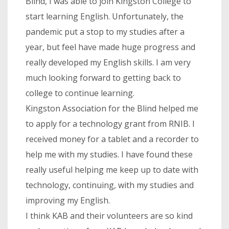
Blind, I was able to join Kingston College to
start learning English. Unfortunately, the
pandemic put a stop to my studies after a
year, but feel have made huge progress and
really developed my English skills. I am very
much looking forward to getting back to
college to continue learning.
Kingston Association for the Blind helped me
to apply for a technology grant from RNIB. I
received money for a tablet and a recorder to
help me with my studies. I have found these
really useful helping me keep up to date with
technology, continuing, with my studies and
improving my English.
I think KAB and their volunteers are so kind