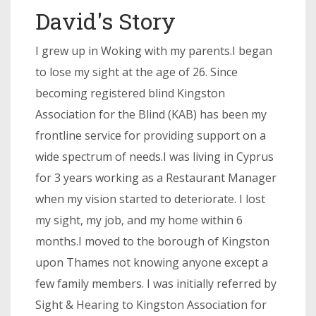
David's Story
I grew up in Woking with my parents.I began
to lose my sight at the age of 26. Since
becoming registered blind Kingston
Association for the Blind (KAB) has been my
frontline service for providing support on a
wide spectrum of needs.I was living in Cyprus
for 3 years working as a Restaurant Manager
when my vision started to deteriorate. I lost
my sight, my job, and my home within 6
months.I moved to the borough of Kingston
upon Thames not knowing anyone except a
few family members. I was initially referred by
Sight & Hearing to Kingston Association for