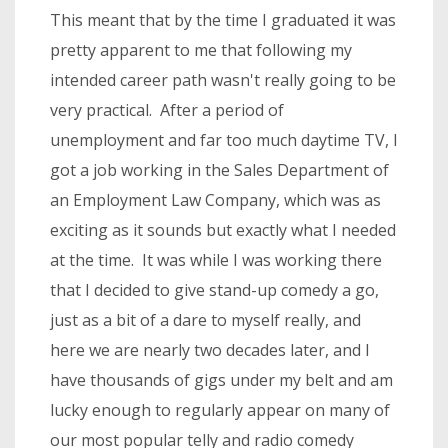
This meant that by the time I graduated it was
pretty apparent to me that following my
intended career path wasn't really going to be
very practical. After a period of
unemployment and far too much daytime TV, I
got a job working in the Sales Department of
an Employment Law Company, which was as
exciting as it sounds but exactly what I needed
at the time. It was while I was working there
that I decided to give stand-up comedy a go,
just as a bit of a dare to myself really, and
here we are nearly two decades later, and I
have thousands of gigs under my belt and am
lucky enough to regularly appear on many of
our most popular telly and radio comedy