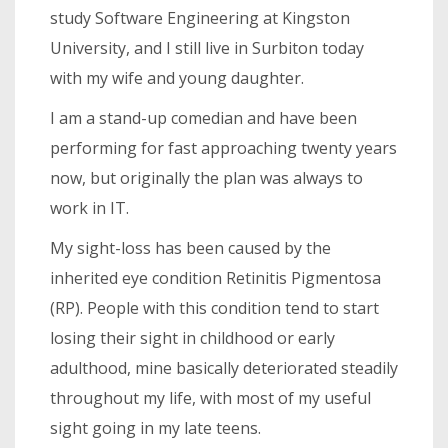
study Software Engineering at Kingston
University, and I still live in Surbiton today
with my wife and young daughter.
I am a stand-up comedian and have been
performing for fast approaching twenty years
now, but originally the plan was always to
work in IT.
My sight-loss has been caused by the
inherited eye condition Retinitis Pigmentosa
(RP). People with this condition tend to start
losing their sight in childhood or early
adulthood, mine basically deteriorated steadily
throughout my life, with most of my useful
sight going in my late teens.