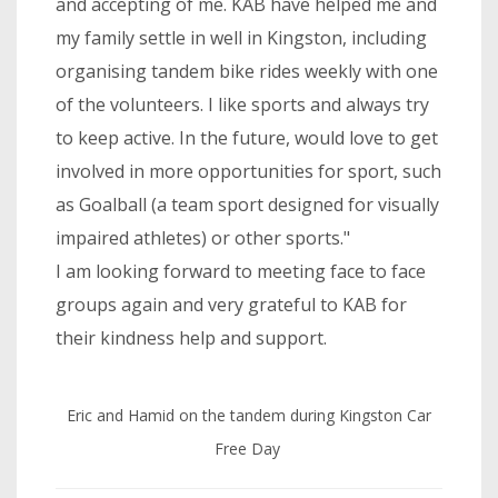
and accepting of me. KAB have helped me and
my family settle in well in Kingston, including
organising tandem bike rides weekly with one
of the volunteers. I like sports and always try
to keep active. In the future, would love to get
involved in more opportunities for sport, such
as Goalball (a team sport designed for visually
impaired athletes) or other sports."
I am looking forward to meeting face to face
groups again and very grateful to KAB for
their kindness help and support.
Eric and Hamid on the tandem during Kingston Car
Free Day