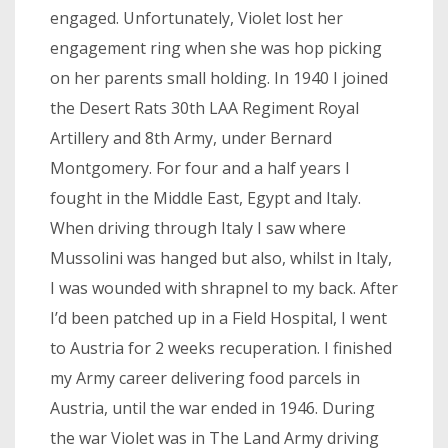
engaged. Unfortunately, Violet lost her
engagement ring when she was hop picking
on her parents small holding. In 1940 I joined
the Desert Rats 30th LAA Regiment Royal
Artillery and 8th Army, under Bernard
Montgomery. For four and a half years I
fought in the Middle East, Egypt and Italy.
When driving through Italy I saw where
Mussolini was hanged but also, whilst in Italy,
I was wounded with shrapnel to my back. After
I’d been patched up in a Field Hospital, I went
to Austria for 2 weeks recuperation. I finished
my Army career delivering food parcels in
Austria, until the war ended in 1946. During
the war Violet was in The Land Army driving