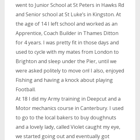
went to Junior School at St Peters in Hawks Rd
and Senior school at St Luke’s in Kingston. At
the age of 14 I left school and worked as an
Apprentice, Coach Builder in Thames Ditton
for 4 years. I was pretty fit in those days and
used to cycle with my mates from London to
Brighton and sleep under the Pier, until we
were asked politely to move on! I also, enjoyed
Fishing and having a knock about playing
Football.
At 18 I did my Army training in Deepcut and a
Motor mechanics course in Canterbury. I used
to go to the local bakers to buy doughnuts
and a lovely lady, called Violet caught my eye,
we started going out and eventually got