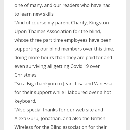
one of many, and our readers who have had
to learn new skills.
"And of course my parent Charity, Kingston
Upon Thames Association for the blind,
whose three part time employees have been
supporting our blind members over this time,
doing more hours than they are paid for and
even surviving all getting Covid 19 over
Christmas.
"So a Big thankyou to Jean, Lisa and Vanessa
for their support while I laboured over a hot
keyboard.
"Also special thanks for our web site and
Alexa Guru, Jonathan, and also the British
Wireless for the Blind association for their