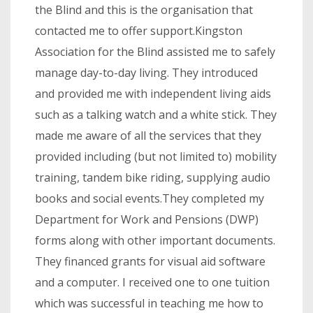
the Blind and this is the organisation that
contacted me to offer support.Kingston
Association for the Blind assisted me to safely
manage day-to-day living. They introduced
and provided me with independent living aids
such as a talking watch and a white stick. They
made me aware of all the services that they
provided including (but not limited to) mobility
training, tandem bike riding, supplying audio
books and social events.They completed my
Department for Work and Pensions (DWP)
forms along with other important documents.
They financed grants for visual aid software
and a computer. I received one to one tuition
which was successful in teaching me how to