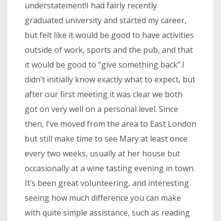
understatement!I had fairly recently
graduated university and started my career,
but felt like it would be good to have activities
outside of work, sports and the pub, and that
it would be good to “give something back”.I
didn’t initially know exactly what to expect, but
after our first meeting it was clear we both
got on very well on a personal level. Since
then, I’ve moved from the area to East London
but still make time to see Mary at least once
every two weeks, usually at her house but
occasionally at a wine tasting evening in town.
It’s been great volunteering, and interesting
seeing how much difference you can make
with quite simple assistance, such as reading