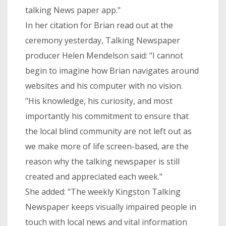
talking News paper app."
In her citation for Brian read out at the
ceremony yesterday, Talking Newspaper
producer Helen Mendelson said: "I cannot
begin to imagine how Brian navigates around
websites and his computer with no vision.
"His knowledge, his curiosity, and most
importantly his commitment to ensure that
the local blind community are not left out as
we make more of life screen-based, are the
reason why the talking newspaper is still
created and appreciated each week."
She added: "The weekly Kingston Talking
Newspaper keeps visually impaired people in
touch with local news and vital information