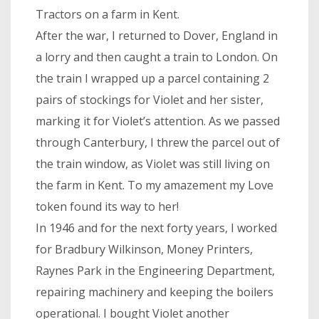
Tractors on a farm in Kent.
After the war, I returned to Dover, England in
a lorry and then caught a train to London. On
the train I wrapped up a parcel containing 2
pairs of stockings for Violet and her sister,
marking it for Violet’s attention. As we passed
through Canterbury, I threw the parcel out of
the train window, as Violet was still living on
the farm in Kent. To my amazement my Love
token found its way to her!
In 1946 and for the next forty years, I worked
for Bradbury Wilkinson, Money Printers,
Raynes Park in the Engineering Department,
repairing machinery and keeping the boilers
operational. I bought Violet another