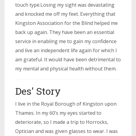
touch type.Losing my sight was devastating
and knocked me off my feet. Everything that
Kingston Association for the Blind helped me
back up again. They have been an essential
service in enabling me to gain my confidence
and live an independent life again for which I
am grateful. It would have been detrimental to
my mental and physical health without them.
Des' Story
I live in the Royal Borough of Kingston upon
Thames. In my 60’s my eyes started to
deteriorate, so I made a trip to Horrocks,
Optician and was given glasses to wear. I was