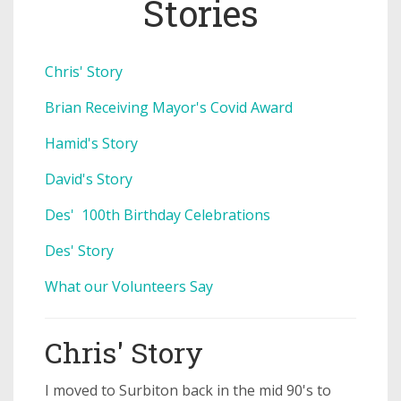
Stories
Chris' Story
Brian Receiving Mayor's Covid Award
Hamid's Story
David's Story
Des' 100th Birthday Celebrations
Des' Story
What our Volunteers Say
Chris' Story
I moved to Surbiton back in the mid 90's to